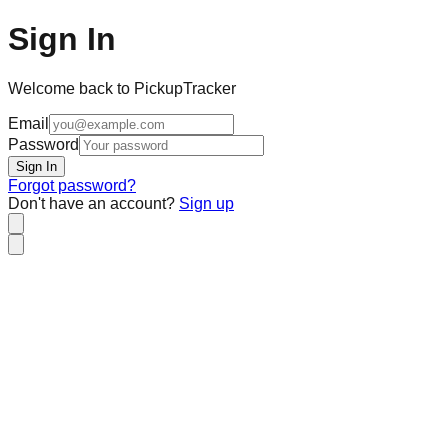
Sign In
Welcome back to PickupTracker
Email
Password
Sign In
Forgot password?
Don't have an account?
Sign up